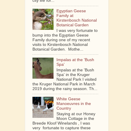
city life for...
Egyptian Geese
Family at
Kirstenbosch National
Botanical Garden
I was very fortunate to
bump into the Egyptian Geese
Family during one of my recent
visits to Kirstenbosch National
Botanical Garden. Mothe...
Impalas at the 'Bush
Spa'
Impalas at the 'Bush
Spa' in the Kruger
National Park I visited
the Kruger National Park in March
2019 during the rainy season. Th...
White Geese
Manoeuvres in the
Country
Staying at our Honey
Moon Cottage in the
Breede Kloof Winelands , I was
very fortunate to capture these