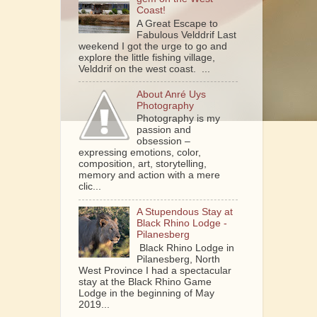
Coast!
A Great Escape to
Fabulous Velddrif Last
weekend I got the urge to go and
explore the little fishing village,
Velddrif on the west coast. ...
About Anré Uys
Photography
Photography is my
passion and
obsession –
expressing emotions, color,
composition, art, storytelling,
memory and action with a mere
clic...
A Stupendous Stay at
Black Rhino Lodge -
Pilanesberg
Black Rhino Lodge in
Pilanesberg, North
West Province I had a spectacular
stay at the Black Rhino Game
Lodge in the beginning of May
2019...