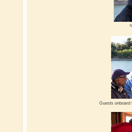
N
Guests onboard the Crack