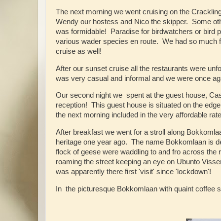
The next morning we went cruising on the Crackling
Wendy our hostess and Nico the skipper. Some other 
was formidable! Paradise for birdwatchers or bird 
various wader species en route. We had so much fun
cruise as well!
After our sunset cruise all the restaurants were un
was very casual and informal and we were once aga
Our second night we spent at the guest house, Cas
reception! This guest house is situated on the edg
the next morning included in the very affordable r
After breakfast we went for a stroll along Bokkomlaa
heritage one year ago. The name Bokkomlaan is deri
flock of geese were waddling to and fro across the 
roaming the street keeping an eye on Ubunto Visser
was apparently there first 'visit' since 'lockdown'!
In the picturesque Bokkomlaan with quaint coffee s