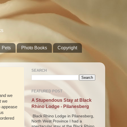
ks
Pets
Photo Books
Copyright
SEARCH
FEATURED POST
g and we
A Stupendous Stay at Black
at we
Rhino Lodge - Pilanesberg
to appease
us
Black Rhino Lodge in Pilanesberg,
 ordered
North West Province I had a
spectacular stay at the Black Rhino