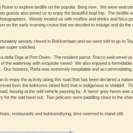
 Rosie to explore birdlife on the popular Berg river. We were welco
guests also joined us to enjoy the beautiful boat trip. The birdlife 
photographers. Wendy treated us with muffins and drinks and Nico po
 on the early morning cruise that we decided to indulge and do the
fortunately already closed in Bokkomlaan and we were told to go to Tey
in super satisfied.
a della Diga at Port Owen. The resident parrot, Rocco welcomed us 
e of the waterway with exquisite views! We also enjoyed a formidable
ate. Our hostess, Rieta was extremely hospitable and accommodating.
n to enjoy the activity along this road that has been declared a nation
ved from the bokkoms (dried fish) that is indigenous to Velddrif. Th
road, hissing at the odd vehicle passing by. A 'tame' grey heron was 
y for the odd hand out. Two pelicans were paddling close to the sho
hops, restaurants and bokkomdrying, time seemed to stand still.