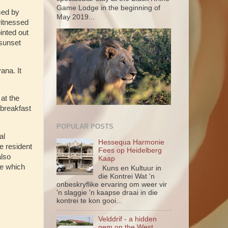
Game Lodge in the beginning of
med by
May 2019...
witnessed
inted out
 sunset
ana. It
at the
 breakfast
POPULAR POSTS
al
Hessequa Harmonie
e resident
Fees op Heidelberg
also
Kaap
re which
Kuns en Kultuur in
die Kontrei Wat 'n
onbeskryflike ervaring om weer vir
'n slaggie 'n kaapse draai in die
kontrei te kon gooi...
Velddrif - a hidden
gem on the West