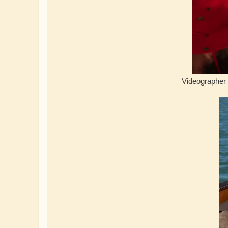
Videographer enjoying 