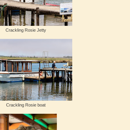
Crackling Rosie Jetty
Crackling Rosie boat