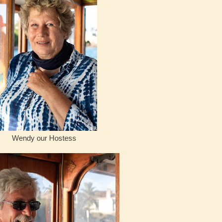
Wendy our Hostess