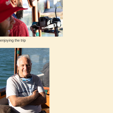
the trip