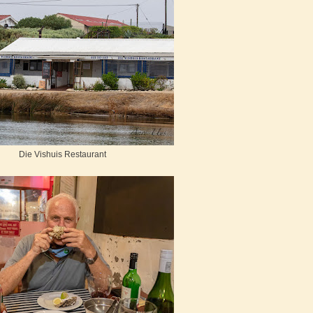
Die Vishuis Restaurant