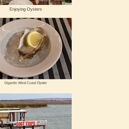
Enjoying Oysters
Gigantic West Coast Oyster