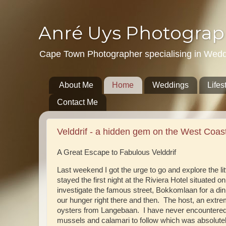
Anré Uys Photograp
Cape Town Photographer specialising in Weddin
About Me
Home
Weddings
Lifes
Contact Me
Velddrif - a hidden gem on the West Coast
A Great Escape to Fabulous Velddrif
Last weekend I got the urge to go and explore the lit
stayed the first night at the Riviera Hotel situated 
investigate the famous street, Bokkomlaan for a di
our hunger right there and then. The host, an extr
oysters from Langebaan. I have never encountered t
mussels and calamari to follow which was absolutel