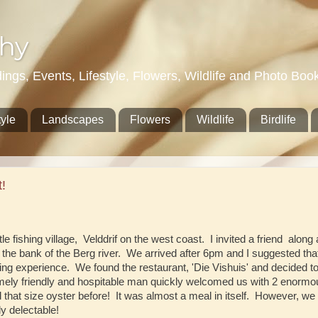
hy
gs, Events, Lifestyle, Flowers, Wildlife and Photo Boo
tyle
Landscapes
Flowers
Wildlife
Birdlife
!
tle fishing village, Velddrif on the west coast. I invited a friend alon
on the bank of the Berg river. We arrived after 6pm and I suggested th
ning experience. We found the restaurant, 'Die Vishuis' and decided 
emely friendly and hospitable man quickly welcomed us with 2 enormo
hat size oyster before! It was almost a meal in itself. However, we
y delectable!