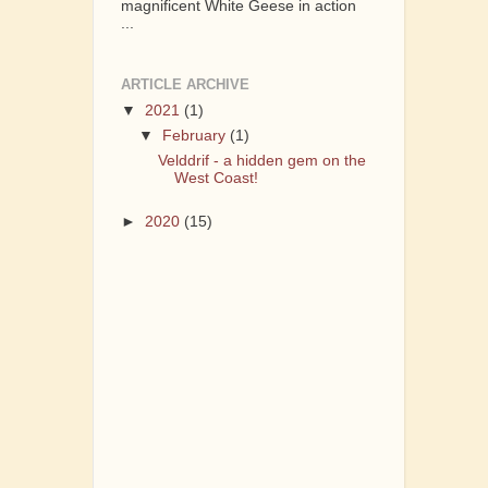
magnificent White Geese in action
...
ARTICLE ARCHIVE
▼
2021
(1)
▼
February
(1)
Velddrif - a hidden gem on the
West Coast!
►
2020
(15)