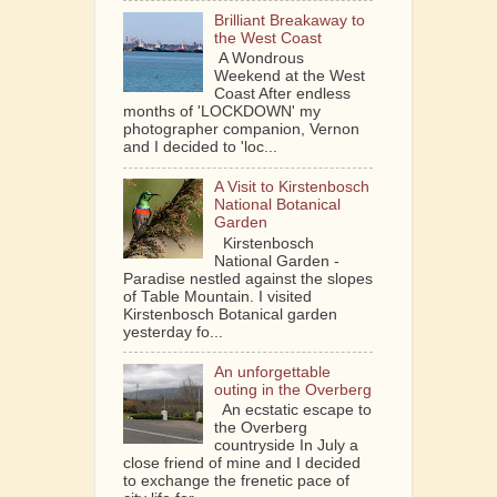
Brilliant Breakaway to
the West Coast
A Wondrous
Weekend at the West
Coast After endless
months of 'LOCKDOWN' my
photographer companion, Vernon
and I decided to 'loc...
A Visit to Kirstenbosch
National Botanical
Garden
Kirstenbosch
National Garden -
Paradise nestled against the slopes
of Table Mountain. I visited
Kirstenbosch Botanical garden
yesterday fo...
An unforgettable
outing in the Overberg
An ecstatic escape to
the Overberg
countryside In July a
close friend of mine and I decided
to exchange the frenetic pace of