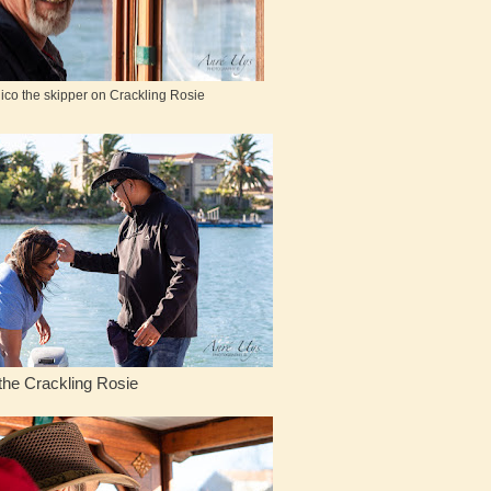
ico the skipper on Crackling Rosie
ling Rosie